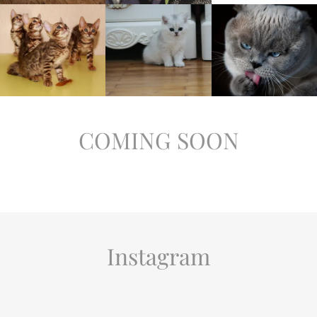
COMING SOON
Instagram