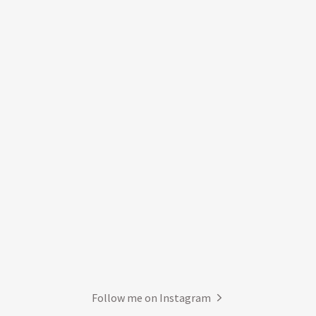
Follow me on Instagram