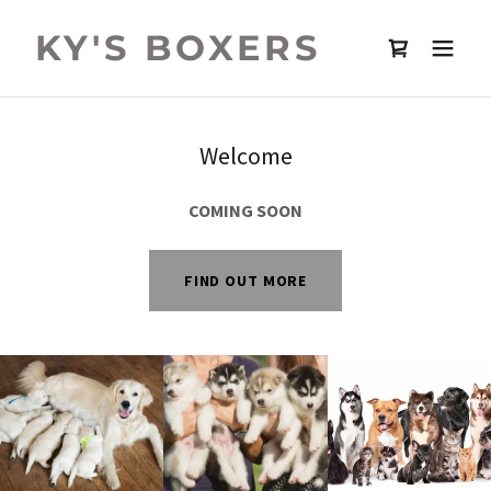
KY'S BOXERS
Welcome
COMING SOON
FIND OUT MORE